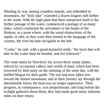
Winding its way among countless islands, and imbedded in
mountains, the "holy lake" extended a dozen leagues still further
to the south. With the high plain that there interposed itself to the
further passage of the water, commenced a portage of as many
miles, which conducted the adventurer to the banks of the
Hudson, at a point where, with the usual obstructions of the
rapids, or rifts, as they were then termed in the language of the
country, the river became navigable to the tide.
"Come," he said, with a good-humored smile; "the buck that will
take to the water must be headed, and not followed."
The route taken by Hawkeye lay across those sandy plains,
relived by occasional valleys and swells of land, which had been
traversed by their party on the morning of the same day, with the
baffled Magua for their guide. The sun had now fallen low
toward the distant mountains; and as their journey lay through the
interminable forest, the heat was no longer oppressive. Their
progress, in consequence, was proportionate; and long before the
twilight gathered about them, they had made good many toilsome
miles on their return.