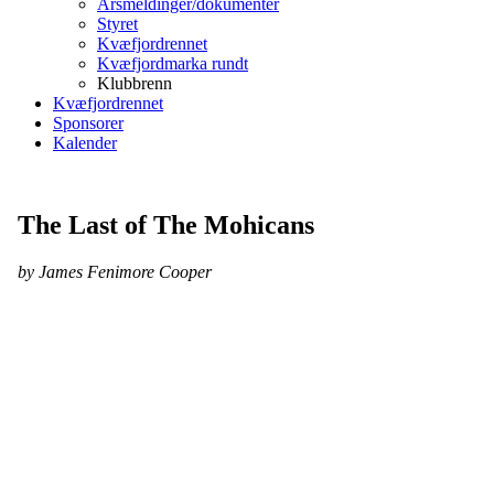
Årsmeldinger/dokumenter
Styret
Kvæfjordrennet
Kvæfjordmarka rundt
Klubbrenn
Kvæfjordrennet
Sponsorer
Kalender
The Last of The Mohicans
by James Fenimore Cooper