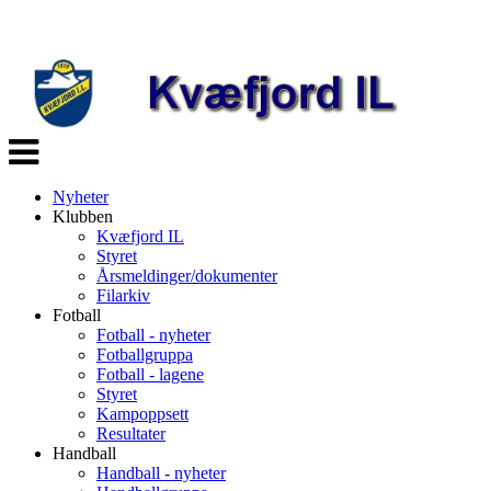
Veksle
navigasjon
Nyheter
Klubben
Kvæfjord IL
Styret
Årsmeldinger/dokumenter
Filarkiv
Fotball
Fotball - nyheter
Fotballgruppa
Fotball - lagene
Styret
Kampoppsett
Resultater
Handball
Handball - nyheter