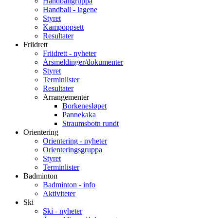
Handballgruppa
Handball - lagene
Styret
Kampoppsett
Resultater
Friidrett
Friidrett - nyheter
Årsmeldinger/dokumenter
Styret
Terminlister
Resultater
Arrangementer
Borkenesløpet
Pannekaka
Straumsbotn rundt
Orientering
Orientering - nyheter
Orienteringsgruppa
Styret
Terminlister
Badminton
Badminton - info
Aktiviteter
Ski
Ski - nyheter